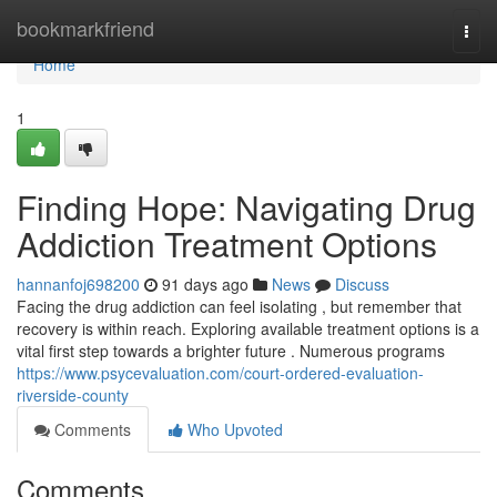
Home
bookmarkfriend
Togg
navi
Home
1
Finding Hope: Navigating Drug
Addiction Treatment Options
hannanfoj698200
91 days ago
News
Discuss
Facing the drug addiction can feel isolating , but remember that
recovery is within reach. Exploring available treatment options is a
vital first step towards a brighter future . Numerous programs
https://www.psycevaluation.com/court-ordered-evaluation-
riverside-county
Comments
Who Upvoted
Comments