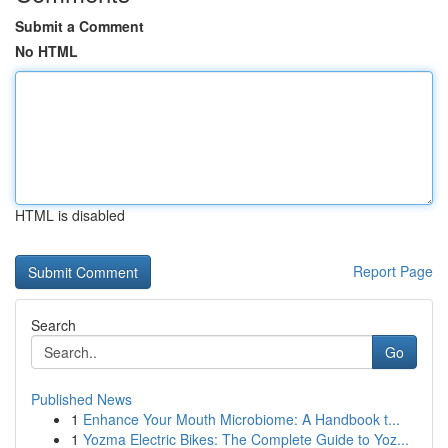
Submit a Comment
No HTML
HTML is disabled
Report Page
Search
Go
Published News
1
Enhance Your Mouth Microbiome: A Handbook t...
1
Yozma Electric Bikes: The Complete Guide to Yoz...