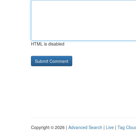
HTML is disabled
Copyright © 2026 |
Advanced Search
|
Live
|
Tag Clou