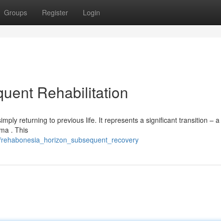
Groups
Register
Login
uent Rehabilitation
ply returning to previous life. It represents a significant transition – a
uma . This
5/rehabonesia_horizon_subsequent_recovery