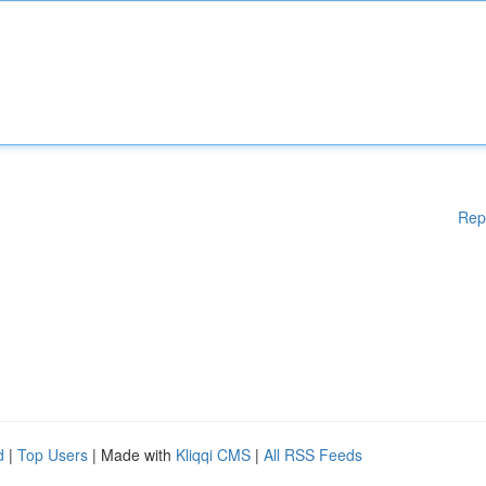
Rep
d
|
Top Users
| Made with
Kliqqi CMS
|
All RSS Feeds