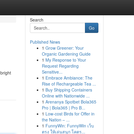
Search
Go
Published News
1
Grow Greener: Your
Organic Gardening Guide
1
My Response to Your
Request Regarding
Sensitive...
 bright
1
Embrace Ambiance: The
Rise of Rechargeable Tea ...
1
Buy Shipping Containers
Online with Nationwide ...
1
Arenanya Spotbet Bola365
Pro | Bola365 | Pro B...
1
Low-cost Birds for Offer in
the Nation – ...
1
FunnyWin: FunnyWin เว็บ
ตรง ให้เล่นสนุก โคตร...