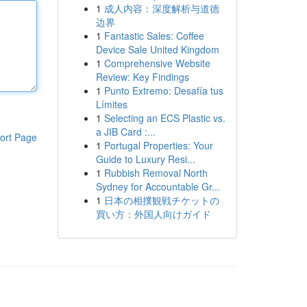
1
成人内容：深度解析与道德
边界
1
Fantastic Sales: Coffee
Device Sale United Kingdom
1
Comprehensive Website
Review: Key Findings
1
Punto Extremo: Desafía tus
Límites
1
Selecting an ECS Plastic vs.
a JIB Card :...
ort Page
1
Portugal Properties: Your
Guide to Luxury Resi...
1
Rubbish Removal North
Sydney for Accountable Gr...
1
日本の相撲観戦チケットの
買い方：外国人向けガイド