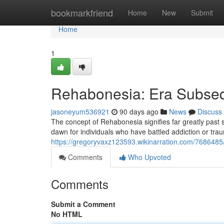
Home
bookmarkfriend
Home
New
Submit
Home
1
Rehabonesia: Era Subseq
jasoneyum536921
90 days ago
News
Discuss
The concept of Rehabonesia signifies far greatly past sim
dawn for individuals who have battled addiction or tra
https://gregoryvaxz123593.wikinarration.com/768648
Comments
Who Upvoted
Comments
Submit a Comment
No HTML