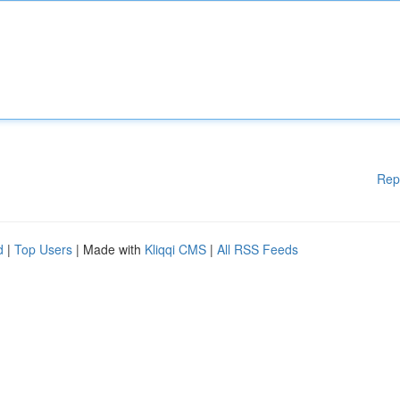
Rep
d
|
Top Users
| Made with
Kliqqi CMS
|
All RSS Feeds