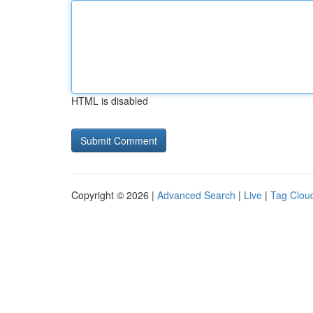
HTML is disabled
Copyright © 2026 |
Advanced Search
|
Live
|
Tag Clou