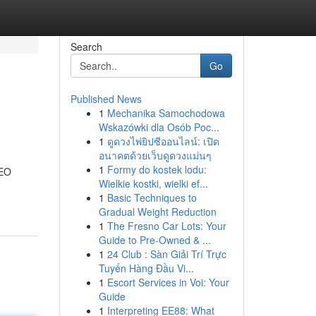
Search
Go
Published News
1
Mechanika Samochodowa
Wskazówki dla Osób Poc...
1
ดูดวงไพ่ยิปซีออนไลน์: เปิด
อนาคตด้วยเว็บดูดวงแม่นๆ
1
Formy do kostek lodu:
SEO
Wielkie kostki, wielki ef...
1
Basic Techniques to
Gradual Weight Reduction
1
The Fresno Car Lots: Your
Guide to Pre-Owned & ...
1
24 Club : Sàn Giải Trí Trực
Tuyến Hàng Đầu Vi...
1
Escort Services in Voi: Your
Guide
1
Interpreting EE88: What