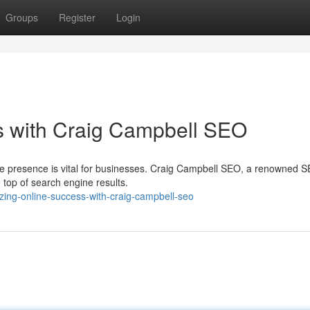
Groups
Register
Login
s with Craig Campbell SEO
line presence is vital for businesses. Craig Campbell SEO, a renowned 
e top of search engine results.
ing-online-success-with-craig-campbell-seo