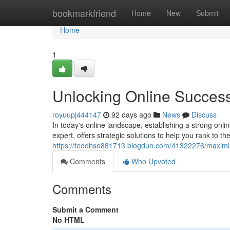
Home
bookmarkfriend
Home
New
Submit
Home
1
Unlocking Online Succes
royuupj444147
92 days ago
News
Discuss
In today's online landscape, establishing a strong on
expert, offers strategic solutions to help you rank to th
https://teddhso881713.blogdun.com/41322276/maximiz
Comments
Who Upvoted
Comments
Submit a Comment
No HTML