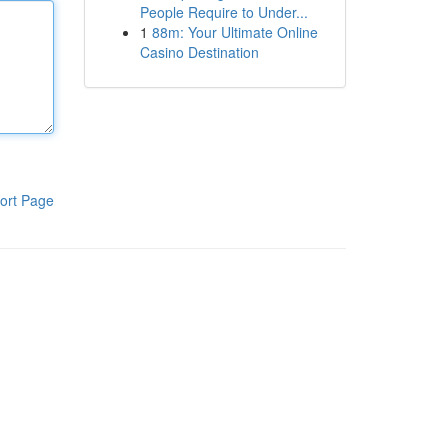
People Require to Under...
1
88m: Your Ultimate Online
Casino Destination
ort Page