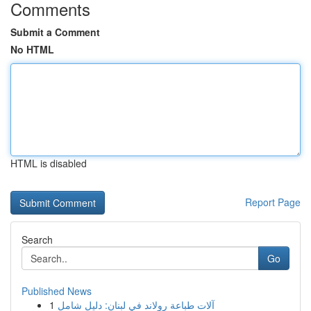
Comments
Submit a Comment
No HTML
HTML is disabled
Report Page
Search
Go
Published News
1
آلات طباعة رولاند في لبنان: دليل شامل