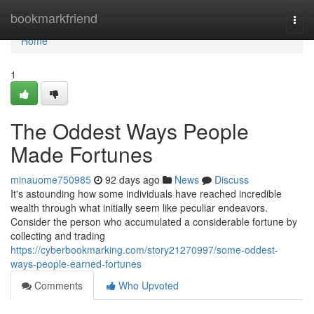
Home
bookmarkfriend
Togg
navi
Home
1
The Oddest Ways People
Made Fortunes
minauome750985
92 days ago
News
Discuss
It's astounding how some individuals have reached incredible
wealth through what initially seem like peculiar endeavors.
Consider the person who accumulated a considerable fortune by
collecting and trading
https://cyberbookmarking.com/story21270997/some-oddest-
ways-people-earned-fortunes
Comments
Who Upvoted