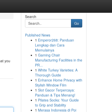
Search
Go
Published News
1
Emperor268: Panduan
Lengkap dan Cara
Memulainya
1
Gaming Chair
Manufacturing Facilities in the
hat you
PR...
1
White Turkey Varieties: A
Thorough Guide
1
Enhance Home Privacy with
Stylish Window Film
1
Slot Gacor Terpercaya:
Panduan & Tips Menang!
1
Pilates Socks: Your Guide
to Grip and Stability
1
Merasa Indonesia di Poi