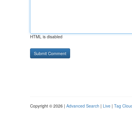
HTML is disabled
Copyright © 2026 |
Advanced Search
|
Live
|
Tag Clou