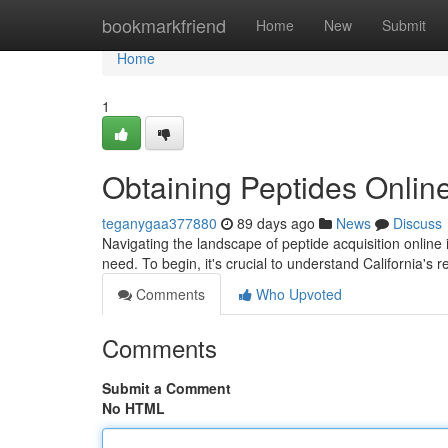
Home
bookmarkfriend
Home
New
Submit
Home
1
Obtaining Peptides Online
teganygaa377880
89 days ago
News
Discuss
Navigating the landscape of peptide acquisition online 
need. To begin, it's crucial to understand California's 
Comments
Who Upvoted
Comments
Submit a Comment
No HTML