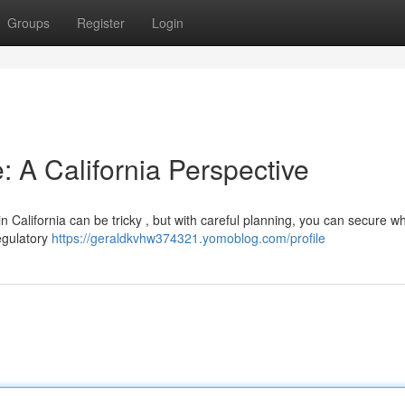
Groups
Register
Login
: A California Perspective
in California can be tricky , but with careful planning, you can secure w
regulatory
https://geraldkvhw374321.yomoblog.com/profile