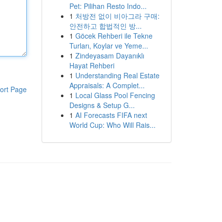
Pet: Pilihan Resto Indo...
1
처방전 없이 비아그라 구매:
안전하고 합법적인 방...
1
Göcek Rehberi ile Tekne
Turları, Koylar ve Yeme...
1
Zindeyasam Dayanıklı
Hayat Rehberi
1
Understanding Real Estate
Appraisals: A Complet...
ort Page
1
Local Glass Pool Fencing
Designs & Setup G...
1
AI Forecasts FIFA next
World Cup: Who Will Rais...