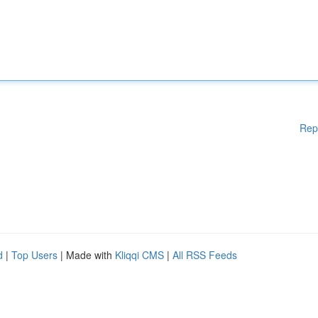
Rep
d
|
Top Users
| Made with
Kliqqi CMS
|
All RSS Feeds