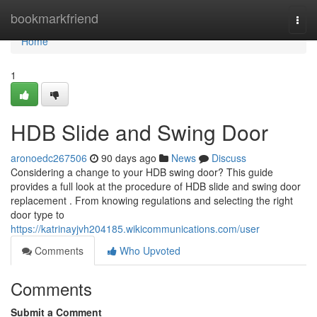
Home
bookmarkfriend
Togg
navi
Home
1
HDB Slide and Swing Door
aronoedc267506
90 days ago
News
Discuss
Considering a change to your HDB swing door? This guide
provides a full look at the procedure of HDB slide and swing door
replacement . From knowing regulations and selecting the right
door type to
https://katrinayjvh204185.wikicommunications.com/user
Comments
Who Upvoted
Comments
Submit a Comment