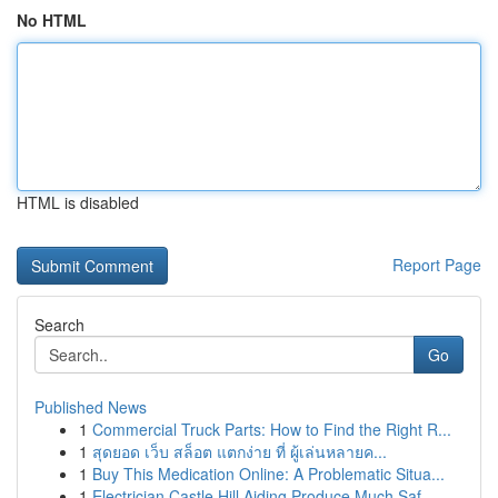
No HTML
HTML is disabled
Report Page
Search
Go
Published News
1
Commercial Truck Parts: How to Find the Right R...
1
สุดยอด เว็บ สล็อต แตกง่าย ที่ ผู้เล่นหลายค...
1
Buy This Medication Online: A Problematic Situa...
1
Electrician Castle Hill Aiding Produce Much Saf...