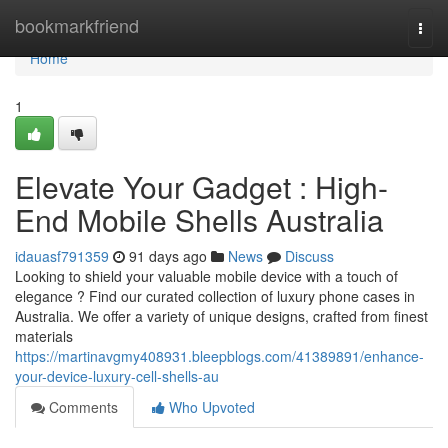
Home
bookmarkfriend
Togg
navi
Home
1
Elevate Your Gadget : High-
End Mobile Shells Australia
idauasf791359
91 days ago
News
Discuss
Looking to shield your valuable mobile device with a touch of
elegance ? Find our curated collection of luxury phone cases in
Australia. We offer a variety of unique designs, crafted from finest
materials
https://martinavgmy408931.bleepblogs.com/41389891/enhance-
your-device-luxury-cell-shells-au
Comments
Who Upvoted