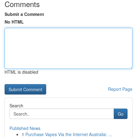
Comments
Submit a Comment
No HTML
HTML is disabled
Report Page
Search
Go
Published News
1
Purchase Vapes Via the Internet Australia: ...