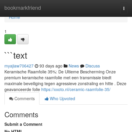
Home
bookmarkfriend
Togg
navi
Home
1
```text
myajiaw706427
93 days ago
News
Discuss
Keramische Raamfolie 35%: De Ultieme Bescherming Onze
premium keramische raamfolie met een transmissie biedt
maximale beveiliging tegen agressieve zonstraling en hitte . Deze
geavanceerde folie
https://xxoto.nl/ceramic-raamfolie-35/
Comments
Who Upvoted
Comments
Submit a Comment
No HTML