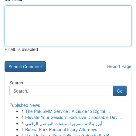
HTML is disabled
Report Page
Search
Go
Published News
1
The Pak SMM Service : A Guide to Digital ...
1
Elevate Your Session: Exclusive Disposable Devi...
1
أبرز وكالة تسويق لـ منصات التواصل الرقمي
1
Buena Park Personal Injury Attorneys
1
{Lost in Love: Your Definitive Guide to the B...