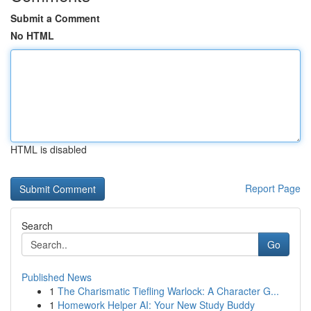
Submit a Comment
No HTML
HTML is disabled
Report Page
Search
Go
Published News
1
The Charismatic Tiefling Warlock: A Character G...
1
Homework Helper AI: Your New Study Buddy