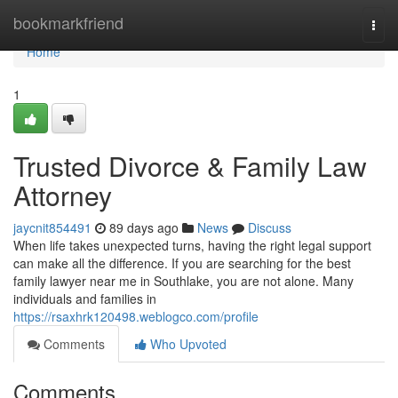
Home
bookmarkfriend
Togg
navi
Home
1
Trusted Divorce & Family Law
Attorney
jaycnit854491
89 days ago
News
Discuss
When life takes unexpected turns, having the right legal support
can make all the difference. If you are searching for the best
family lawyer near me in Southlake, you are not alone. Many
individuals and families in
https://rsaxhrk120498.weblogco.com/profile
Comments
Who Upvoted
Comments