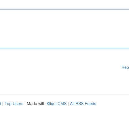
Rep
d
|
Top Users
| Made with
Kliqqi CMS
|
All RSS Feeds