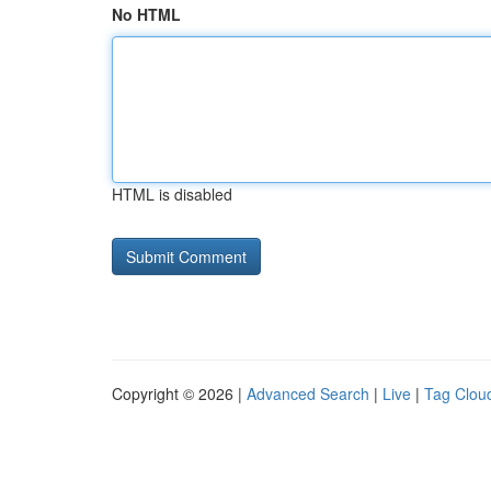
No HTML
HTML is disabled
Copyright © 2026 |
Advanced Search
|
Live
|
Tag Clou