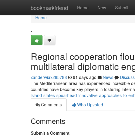
Home
bookmarkfriend
Home
New
Submit
Home
1
Regional cooperation flou
multilateral diplomatic 
xanderwiax265788
91 days ago
News
Discuss
The Mediterranean area has experienced incredible deve
countries have become key players in fostering intern
island-states-spearhead-innovative-approaches-to-enh
Comments
Who Upvoted
Comments
Submit a Comment