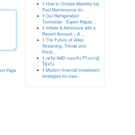
1
How to Choose Marietta top
Pool Maintenance for...
1
Our Refrigeration
Technician : Expert Repair...
1
Initiate A Adventure with a
Recent Account – A ...
1
The Future of Video
Streaming: Trends and
Predi...
1
เซรั่ม NAD ของจริง รีวิวจากผู้
ใช้จริง
1
Modern financial investment
ort Page
strategies for crea...