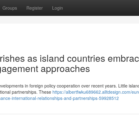
Groups
Register
Login
rishes as island countries embra
engagement approaches
lopments in foreign policy cooperation over recent years. Little islan
ational partnerships. These
https://albertfwku689662.alltdesign.com/eu
ance-international-relationships-and-partnerships-59928512