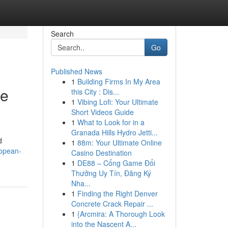
Search
Go
Published News
1
Building Firms In My Area
ce
this City : Dis...
1
Vibing Lofi: Your Ultimate
Short Videos Guide
1
What to Look for in a
Granada Hills Hydro Jetti...
d
1
88m: Your Ultimate Online
ropean-
Casino Destination
1
DE88 – Cổng Game Đổi
Thưởng Uy Tín, Đăng Ký
Nha...
1
Finding the Right Denver
Concrete Crack Repair ...
1
{Arcmira: A Thorough Look
into the Nascent A...