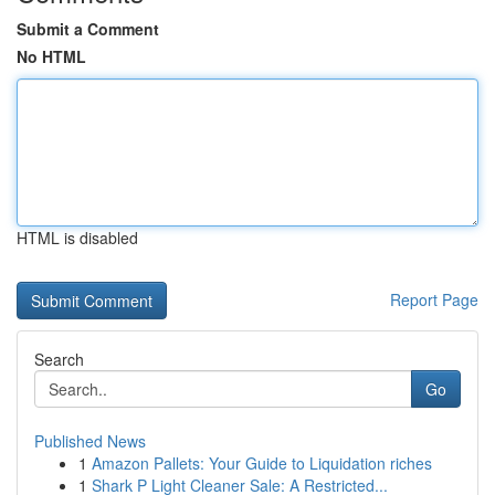
Submit a Comment
No HTML
HTML is disabled
Report Page
Search
Go
Published News
1
Amazon Pallets: Your Guide to Liquidation riches
1
Shark P Light Cleaner Sale: A Restricted...