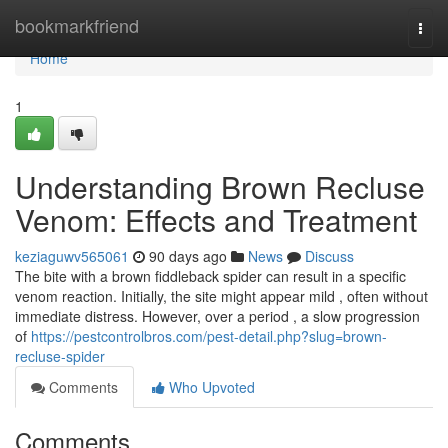
Home
bookmarkfriend
Togg
navi
Home
1
Understanding Brown Recluse
Venom: Effects and Treatment
keziaguwv565061
90 days ago
News
Discuss
The bite with a brown fiddleback spider can result in a specific
venom reaction. Initially, the site might appear mild , often without
immediate distress. However, over a period , a slow progression
of
https://pestcontrolbros.com/pest-detail.php?slug=brown-
recluse-spider
Comments
Who Upvoted
Comments