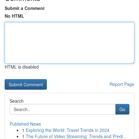
Submit a Comment
No HTML
HTML is disabled
Report Page
Search
Go
Published News
1
Exploring the World: Travel Trends in 2024
1
The Future of Video Streaming: Trends and Predi...