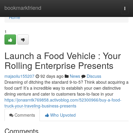
Home
bookmarkfriend
Togg
navi
Home
1
Launch a Food Vehicle : Your
Rolling Enterprise Presents
majaoiiu155207
92 days ago
News
Discuss
Dreaming of ditching the standard 9-to-5? Think about acquiring a
food cart! It’s a incredible way to establish your own distinctive
dining venture and cater to customers face-to-face in your
https://jonasrntk769858.activoblog.com/52300966/buy-a-food-
truck-your-traveling-business-presents
Comments
Who Upvoted
Comments