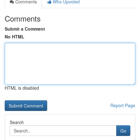
Comments
Who Upvoted
Comments
Submit a Comment
No HTML
HTML is disabled
Report Page
Search
Go