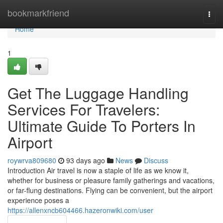
Home
bookmarkfriend
Togg
navi
Home
1
Get The Luggage Handling
Services For Travelers:
Ultimate Guide To Porters In
Airport
roywrva809680
93 days ago
News
Discuss
Introduction Air travel is now a staple of life as we know it,
whether for business or pleasure family gatherings and vacations,
or far-flung destinations. Flying can be convenient, but the airport
experience poses a
https://allenxncb604466.hazeronwiki.com/user