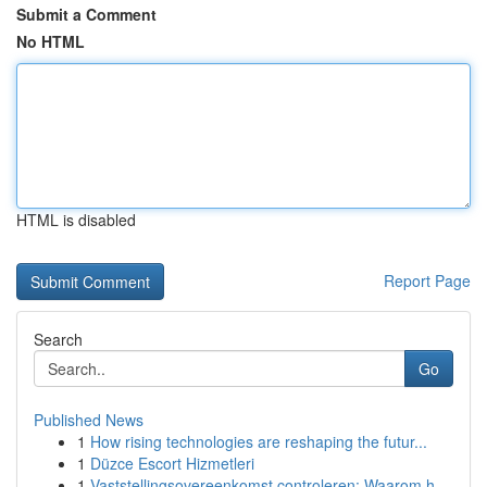
Submit a Comment
No HTML
HTML is disabled
Report Page
Search
Go
Published News
1
How rising technologies are reshaping the futur...
1
Düzce Escort Hizmetleri
1
Vaststellingsovereenkomst controleren: Waarom h...