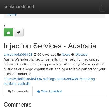
Home
bookmarkfriend
Togg
navi
Home
1
Injection Services - Australia
alyssavodq096128
90 days ago
News
Discuss
Australia's industrial sector benefits immensely from advanced
polymer injection forming approaches. Whether you're a boutique
business or a large organisation, finding a reliable partner for your
injection moulding
https://victorbhao484994.aioblogs.com/93864681/moulding-
services-australia
Comments
Who Upvoted
Comments