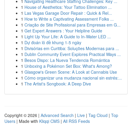
1
Navigating Healthcare Staffing Challenges: Key ...
1
House of Aesthetics: Your Tattoo Elimination ...
1
Las Vegas Garage Door Repair : Quick & Rel...
1
How to Write a Captivating Assessment Folks ...
1
Criação de Site Profissional para Empresas em G...
1
Get Expert Answers : Your Helpline Guide
1
Light Up Your Life: A Guide to In-Water LED ...
1
Dự đoán lô đề khung 1-5 ngày
1
Divisórias em Curitiba: Soluções Modernas para ...
1
Dublin Community Event Explores Practical Ways ...
1
Besos Dispo: La Nueva Tendencia Romántica
1
Unboxing a Pokémon Set Box: What's Among?
1
Glasgow's Green Scene: A Look at Cannabis Use
1
Cómo organizar una mudanza nacional sin estrés:...
1
The Artist's Songbook: A Deep Dive
Copyright © 2026 |
Advanced Search
|
Live
|
Tag Cloud
|
Top
Users
| Made with
Kliqqi CMS
|
All RSS Feeds