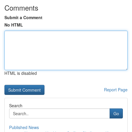
Comments
Submit a Comment
No HTML
HTML is disabled
Report Page
Search
Go
Published News