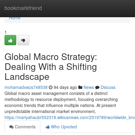
Home
bookmarkfriend
Home
1
Global Macro Strategy:
Dealing With a Shifting
Landscape
mohamadxwzs748538
94 days ago
News
Discuss
Global macro asset management consists of a distinct
methodology to resource deployment, focusing overarching
economic trends that influence multiple nations. At present
unpredictable international market environment,
https://mariyahaubr552318.wikiusnews.com/2319789/worldwide_bro
Comments
Who Upvoted