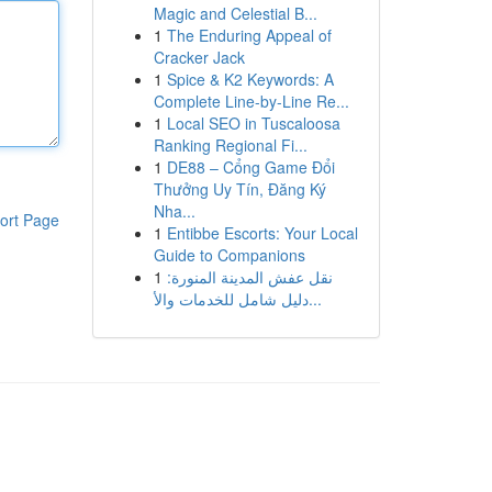
Magic and Celestial B...
1
The Enduring Appeal of
Cracker Jack
1
Spice & K2 Keywords: A
Complete Line-by-Line Re...
1
Local SEO in Tuscaloosa
Ranking Regional Fi...
1
DE88 – Cổng Game Đổi
Thưởng Uy Tín, Đăng Ký
Nha...
ort Page
1
Entibbe Escorts: Your Local
Guide to Companions
1
نقل عفش المدينة المنورة:
دليل شامل للخدمات والأ...