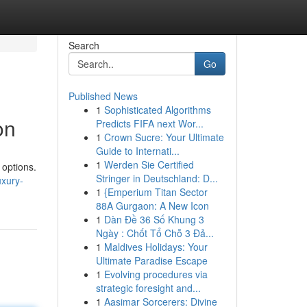
Search
Go
Published News
1
Sophisticated Algorithms
on
Predicts FIFA next Wor...
1
Crown Sucre: Your Ultimate
Guide to Internati...
1
Werden Sie Certified
 options.
Stringer in Deutschland: D...
xury-
1
{Emperium Titan Sector
88A Gurgaon: A New Icon
1
Dàn Đề 36 Số Khung 3
Ngày : Chốt Tổ Chỗ 3 Đả...
1
Maldives Holidays: Your
Ultimate Paradise Escape
1
Evolving procedures via
strategic foresight and...
1
Aasimar Sorcerers: Divine