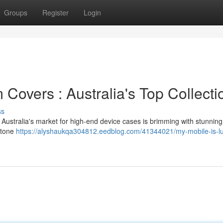
Groups
Register
Login
Covers : Australia's Top Collecti
ss
! Australia's market for high-end device cases is brimming with stunning
stone
https://alyshaukqa304812.eedblog.com/41344021/my-mobile-is-lu