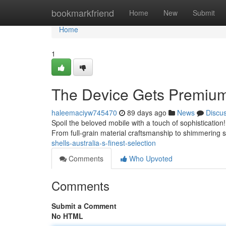
Home
bookmarkfriend
Home
New
Submit
Home
1
The Device Gets Premium 
haleemaciyw745470
89 days ago
News
Discu
Spoil the beloved mobile with a touch of sophistication
From full-grain material craftsmanship to shimmering 
shells-australia-s-finest-selection
Comments
Who Upvoted
Comments
Submit a Comment
No HTML