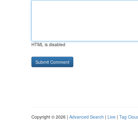
HTML is disabled
Copyright © 2026 |
Advanced Search
|
Live
|
Tag Clou