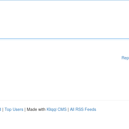
Rep
d
|
Top Users
| Made with
Kliqqi CMS
|
All RSS Feeds