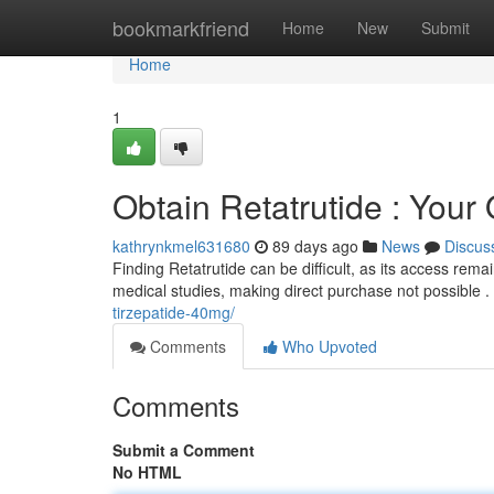
Home
bookmarkfriend
Home
New
Submit
Home
1
Obtain Retatrutide : Your
kathrynkmel631680
89 days ago
News
Discus
Finding Retatrutide can be difficult, as its access remai
medical studies, making direct purchase not possible .
tirzepatide-40mg/
Comments
Who Upvoted
Comments
Submit a Comment
No HTML