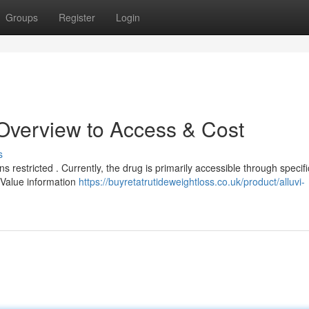
Groups
Register
Login
 Overview to Access & Cost
s
ns restricted . Currently, the drug is primarily accessible through specifi
 Value information
https://buyretatrutideweightloss.co.uk/product/alluvi-