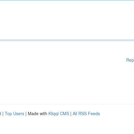
Rep
d
|
Top Users
| Made with
Kliqqi CMS
|
All RSS Feeds