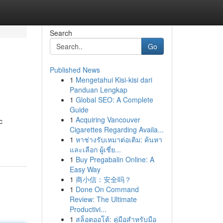
Search
Go
Published News
1
Mengetahui Kisi-kisi dari
Panduan Lengkap
1
Global SEO: A Complete
Guide
1
Acquiring Vancouver
c
Cigarettes Regarding Availa...
1
หาช่างรับเหมาต่อเติม: ค้นหา
และเลือก ผู้เชี่ย...
1
Buy Pregabalin Online: A
Easy Way
1
商小信：安全吗？
1
Done On Command
Review: The Ultimate
Productivi...
1
สล็อตออโต้: คู่มือสำหรับมือ