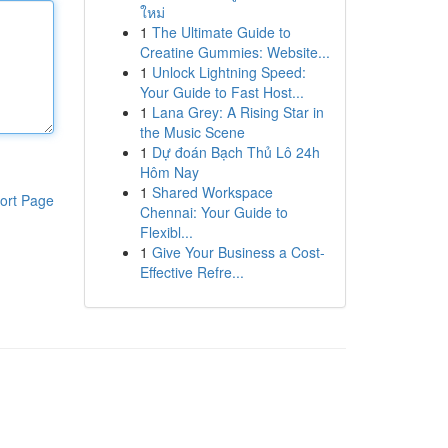
ใหม่
1
The Ultimate Guide to
Creatine Gummies: Website...
1
Unlock Lightning Speed:
Your Guide to Fast Host...
1
Lana Grey: A Rising Star in
the Music Scene
1
Dự đoán Bạch Thủ Lô 24h
Hôm Nay
1
Shared Workspace
ort Page
Chennai: Your Guide to
Flexibl...
1
Give Your Business a Cost-
Effective Refre...