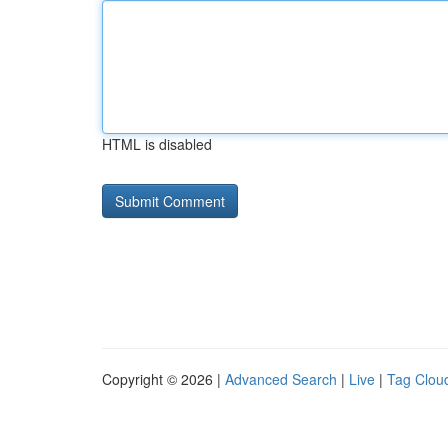
HTML is disabled
Copyright © 2026 |
Advanced Search
|
Live
|
Tag Clou