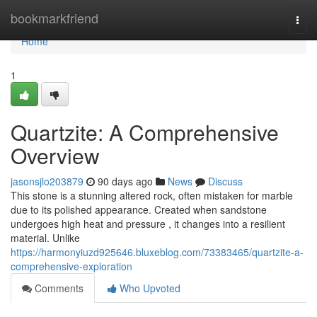
Home
bookmarkfriend
Togg
navi
Home
1
Quartzite: A Comprehensive
Overview
jasonsjlo203879
90 days ago
News
Discuss
This stone is a stunning altered rock, often mistaken for marble
due to its polished appearance. Created when sandstone
undergoes high heat and pressure , it changes into a resilient
material. Unlike
https://harmonyiuzd925646.bluxeblog.com/73383465/quartzite-a-
comprehensive-exploration
Comments
Who Upvoted