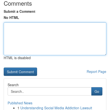
Comments
Submit a Comment
No HTML
HTML is disabled
Report Page
Search
Go
Published News
1
Understanding Social Media Addiction Lawsuit