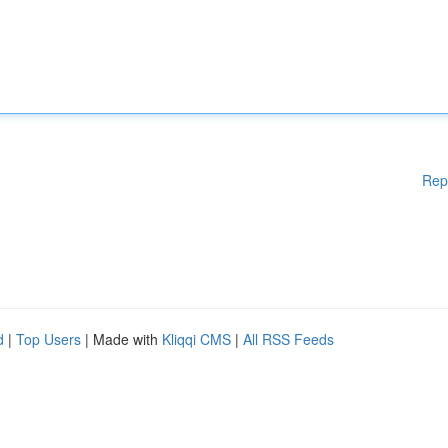
Rep
d
|
Top Users
| Made with
Kliqqi CMS
|
All RSS Feeds