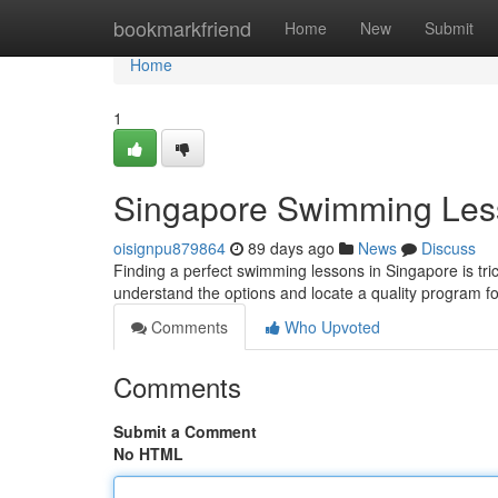
Home
bookmarkfriend
Home
New
Submit
Home
1
Singapore Swimming Les
oisignpu879864
89 days ago
News
Discuss
Finding a perfect swimming lessons in Singapore is trick
understand the options and locate a quality program f
Comments
Who Upvoted
Comments
Submit a Comment
No HTML