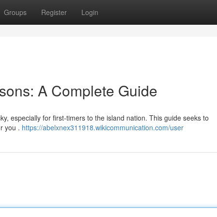
Groups
Register
Login
sons: A Complete Guide
y, especially for first-timers to the island nation. This guide seeks to
or you .
https://abelxnex311918.wikicommunication.com/user