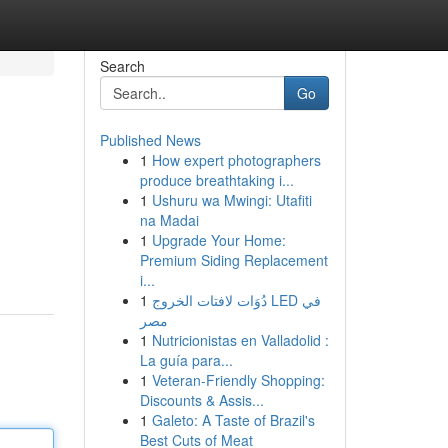
Search
Go
Published News
1
How expert photographers
produce breathtaking i...
1
Ushuru wa Mwingi: Utafiti
na Madai
1
Upgrade Your Home:
Premium Siding Replacement
i...
1
دُوَات لافتات الخروج LED في
مصر
1
Nutricionistas en Valladolid :
La guía para...
1
Veteran-Friendly Shopping:
Discounts & Assis...
1
Galeto: A Taste of Brazil's
Best Cuts of Meat