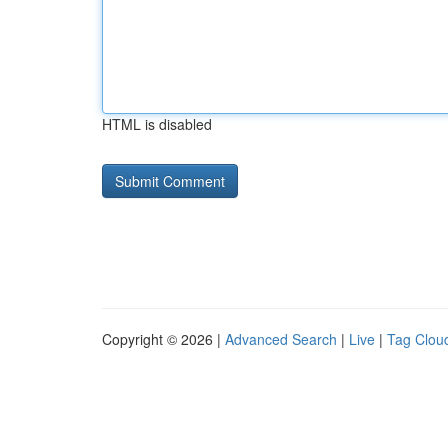
HTML is disabled
Copyright © 2026 |
Advanced Search
|
Live
|
Tag Clou