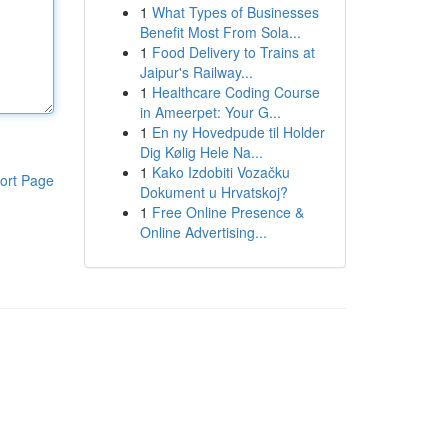
1
What Types of Businesses
Benefit Most From Sola...
1
Food Delivery to Trains at
Jaipur's Railway...
1
Healthcare Coding Course
in Ameerpet: Your G...
1
En ny Hovedpude til Holder
Dig Kølig Hele Na...
1
Kako Izdobiti Vozačku
ort Page
Dokument u Hrvatskoj?
1
Free Online Presence &
Online Advertising...