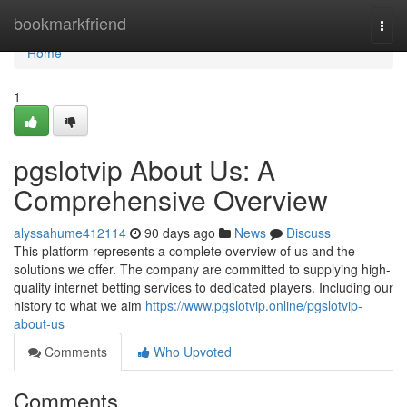
Home
bookmarkfriend
Togg
navi
Home
1
pgslotvip About Us: A
Comprehensive Overview
alyssahume412114
90 days ago
News
Discuss
This platform represents a complete overview of us and the
solutions we offer. The company are committed to supplying high-
quality internet betting services to dedicated players. Including our
history to what we aim
https://www.pgslotvip.online/pgslotvip-
about-us
Comments
Who Upvoted
Comments