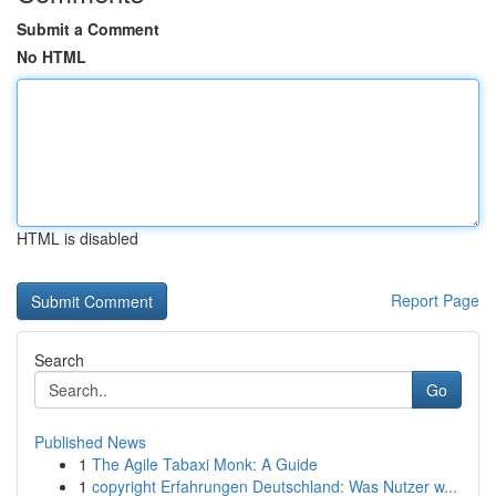
Submit a Comment
No HTML
HTML is disabled
Report Page
Search
Go
Published News
1
The Agile Tabaxi Monk: A Guide
1
copyright Erfahrungen Deutschland: Was Nutzer w...