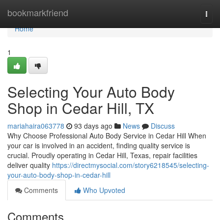
Home
bookmarkfriend
Togg
navi
Home
1
Selecting Your Auto Body
Shop in Cedar Hill, TX
mariahaira063778
93 days ago
News
Discuss
Why Choose Professional Auto Body Service in Cedar Hill When
your car is involved in an accident, finding quality service is
crucial. Proudly operating in Cedar Hill, Texas, repair facilities
deliver quality
https://directmysocial.com/story6218545/selecting-
your-auto-body-shop-in-cedar-hill
Comments
Who Upvoted
Comments