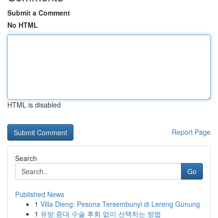
Submit a Comment
No HTML
HTML is disabled
Report Page
Search
Go
Published News
1
Villa Dieng: Pesona Tersembunyi di Lereng Gunung
1
유방 증대 수술 후회 없이 선택하는 방법