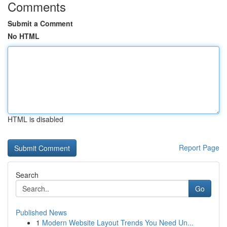
Comments
Submit a Comment
No HTML
HTML is disabled
Report Page
Search
Go
Published News
1
Modern Website Layout Trends You Need Un...