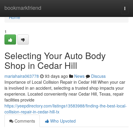
Home
bookmarkfriend
Togg
navi
Home
1
Selecting Your Auto Body
Shop in Cedar Hill
mariahaira063778
93 days ago
News
Discuss
Importance of Local Collision Repair in Cedar Hill When your car
is involved in an accident, selecting a trusted shop impacts your
experience. Located conveniently near Cedar Hill, Texas, repair
facilities provide
https://yeepdirectory.com/listings13583988/finding-the-best-local-
collision-repair-in-cedar-hill-tx
Comments
Who Upvoted