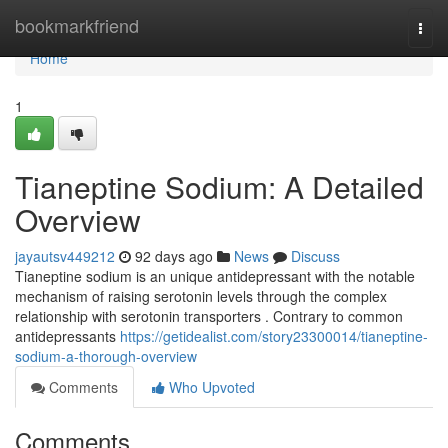
Home
bookmarkfriend
Togg
navi
Home
1
Tianeptine Sodium: A Detailed
Overview
jayautsv449212
92 days ago
News
Discuss
Tianeptine sodium is an unique antidepressant with the notable
mechanism of raising serotonin levels through the complex
relationship with serotonin transporters . Contrary to common
antidepressants
https://getidealist.com/story23300014/tianeptine-
sodium-a-thorough-overview
Comments
Who Upvoted
Comments