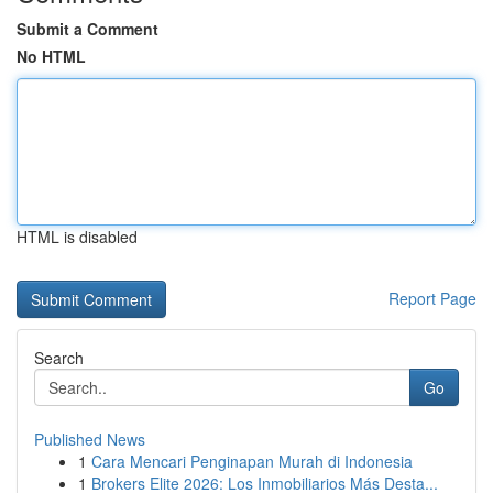
Submit a Comment
No HTML
HTML is disabled
Report Page
Search
Go
Published News
1
Cara Mencari Penginapan Murah di Indonesia
1
Brokers Elite 2026: Los Inmobiliarios Más Desta...