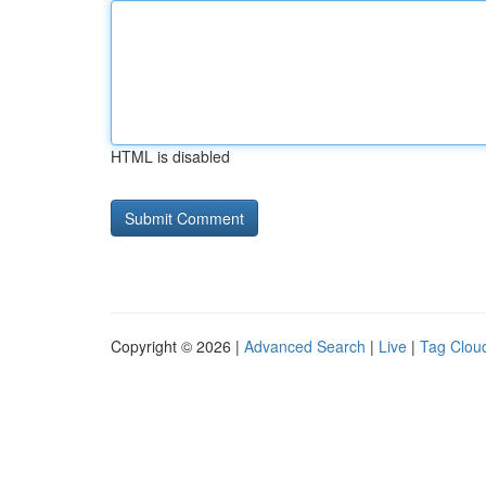
HTML is disabled
Copyright © 2026 |
Advanced Search
|
Live
|
Tag Clou