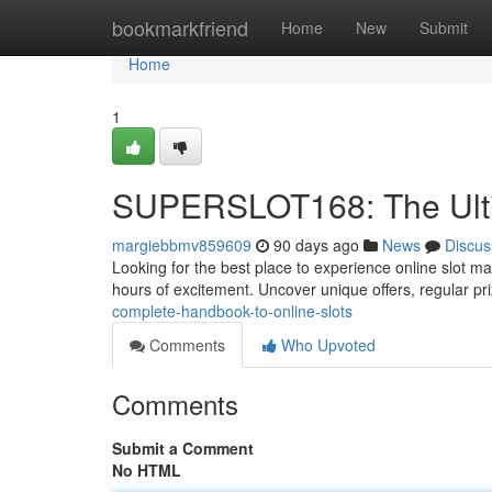
Home
bookmarkfriend
Home
New
Submit
Home
1
SUPERSLOT168: The Ultim
margiebbmv859609
90 days ago
News
Discus
Looking for the best place to experience online slot 
hours of excitement. Uncover unique offers, regular pr
complete-handbook-to-online-slots
Comments
Who Upvoted
Comments
Submit a Comment
No HTML