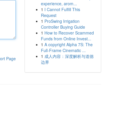
experience, arom...
1
I Cannot Fulfill This
Request
1
ProSwing Irrigation
Controller Buying Guide
1
How to Recover Scammed
Funds from Online Invest...
1
A copyright Alpha 7S: The
Full-Frame Cinematic ...
1
成人内容：深度解析与道德
ort Page
边界