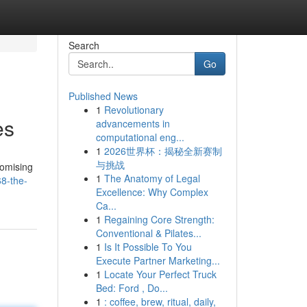
Search
Go
Published News
1
Revolutionary
es
advancements in
computational eng...
1
2026世界杯：揭秘全新赛制
与挑战
romising
1
The Anatomy of Legal
68-the-
Excellence: Why Complex
Ca...
1
Regaining Core Strength:
Conventional & Pilates...
1
Is It Possible To You
Execute Partner Marketing...
1
Locate Your Perfect Truck
Bed: Ford , Do...
1
: coffee, brew, ritual, daily,