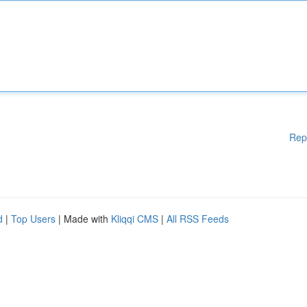
Rep
d
|
Top Users
| Made with
Kliqqi CMS
|
All RSS Feeds