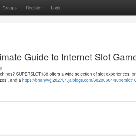
Groups
Register
Login
ate Guide to Internet Slot Gam
s
machines? SUPERSLOT168 offers a wide selection of slot experiences, p
izes , and a
https://brianvvgj282781.jaiblogs.com/68280604/superslot1