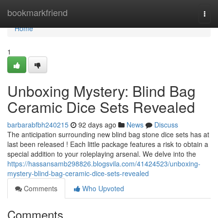
Home
bookmarkfriend
Togg
navi
Home
1
Unboxing Mystery: Blind Bag
Ceramic Dice Sets Revealed
barbarabfbh240215
92 days ago
News
Discuss
The anticipation surrounding new blind bag stone dice sets has at
last been released ! Each little package features a risk to obtain a
special addition to your roleplaying arsenal. We delve into the
https://hassansamb298826.blogsvila.com/41424523/unboxing-
mystery-blind-bag-ceramic-dice-sets-revealed
Comments
Who Upvoted
Comments