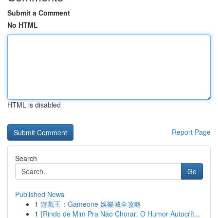
Submit a Comment
No HTML
HTML is disabled
Report Page
Search
Go
Published News
1
遊戲王：Gameone 娛樂城全攻略
1
{Rindo de Mim Pra Não Chorar: O Humor Autocrít...