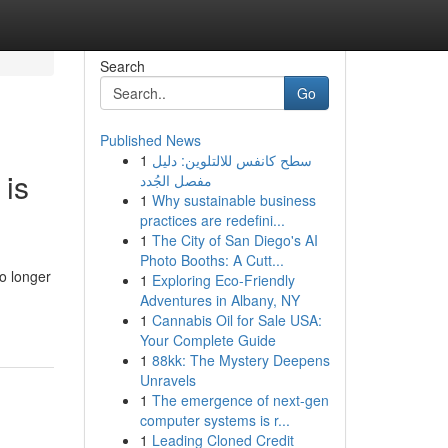
Search
Go
Published News
1
سطح كانفس للالتلوين: دليل
 is
مفصل الجُدد
1
Why sustainable business
practices are redefini...
1
The City of San Diego's AI
Photo Booths: A Cutt...
o longer
1
Exploring Eco-Friendly
Adventures in Albany, NY
1
Cannabis Oil for Sale USA:
Your Complete Guide
1
88kk: The Mystery Deepens
Unravels
1
The emergence of next-gen
computer systems is r...
1
Leading Cloned Credit