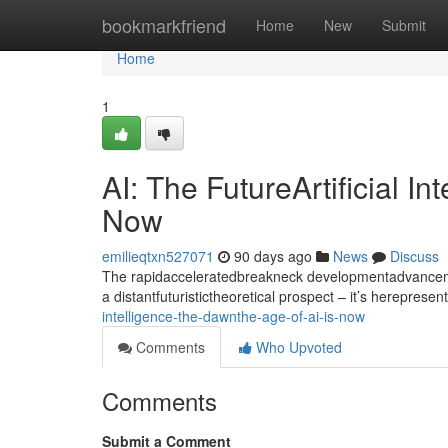
Home
bookmarkfriend
Home
New
Submit
Home
1
AI: The FutureArtificial I
Now
emilieqtxn527071
90 days ago
News
Discuss
The rapidacceleratedbreakneck developmentadvancement
a distantfuturistictheoretical prospect – it’s hereprese
intelligence-the-dawnthe-age-of-ai-is-now
Comments
Who Upvoted
Comments
Submit a Comment