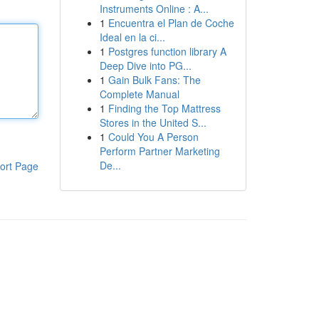
Instruments Online : A...
1
Encuentra el Plan de Coche
Ideal en la ci...
1
Postgres function library A
Deep Dive into PG...
1
Gain Bulk Fans: The
Complete Manual
1
Finding the Top Mattress
Stores in the United S...
1
Could You A Person
Perform Partner Marketing
De...
ort Page