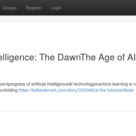
Groups
Register
Login
ntelligence: The DawnThe Age of AI
progress of artificial intelligenceAI technologymachine learning is n
ntunfolding
https://ledbookmark.com/story7230045/ai-the-futureartificial-