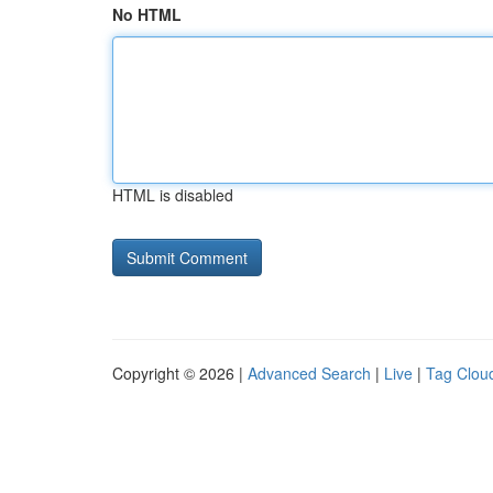
No HTML
HTML is disabled
Copyright © 2026 |
Advanced Search
|
Live
|
Tag Clou