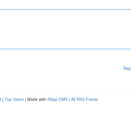
Rep
d
|
Top Users
| Made with
Kliqqi CMS
|
All RSS Feeds