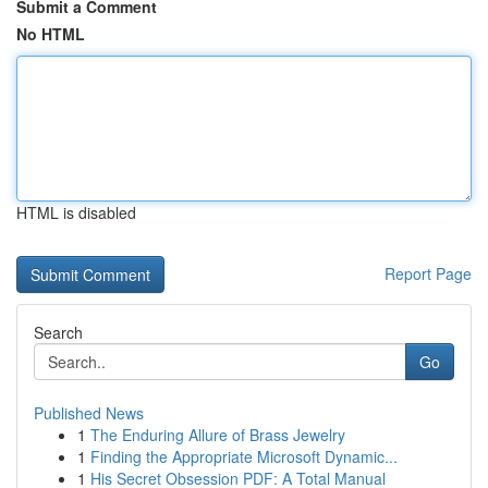
Submit a Comment
No HTML
HTML is disabled
Report Page
Search
Go
Published News
1
The Enduring Allure of Brass Jewelry
1
Finding the Appropriate Microsoft Dynamic...
1
His Secret Obsession PDF: A Total Manual