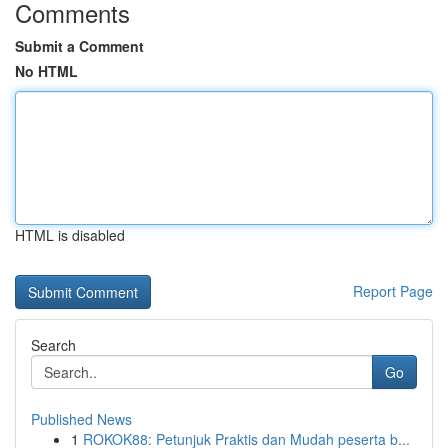
Comments
Submit a Comment
No HTML
HTML is disabled
Report Page
Search
Go
Published News
1
ROKOK88: Petunjuk Praktis dan Mudah peserta b...