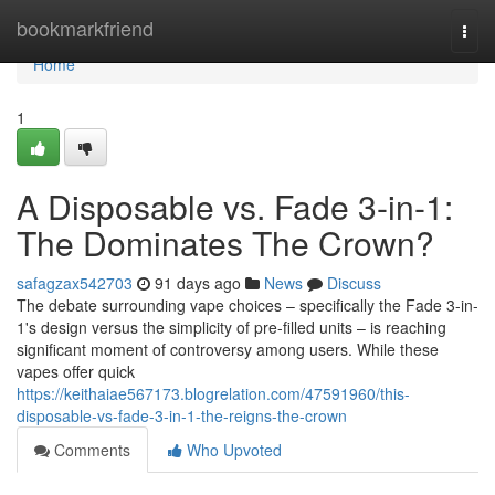
Home
bookmarkfriend
Togg
navi
Home
1
A Disposable vs. Fade 3-in-1:
The Dominates The Crown?
safagzax542703
91 days ago
News
Discuss
The debate surrounding vape choices – specifically the Fade 3-in-
1's design versus the simplicity of pre-filled units – is reaching
significant moment of controversy among users. While these
vapes offer quick
https://keithaiae567173.blogrelation.com/47591960/this-
disposable-vs-fade-3-in-1-the-reigns-the-crown
Comments
Who Upvoted