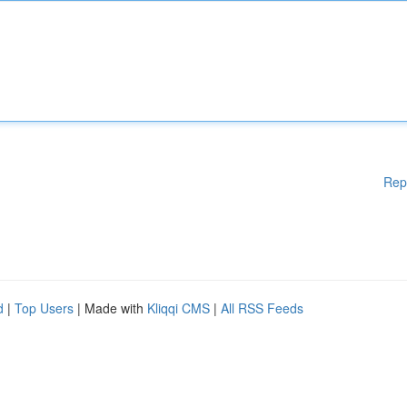
Rep
d
|
Top Users
| Made with
Kliqqi CMS
|
All RSS Feeds