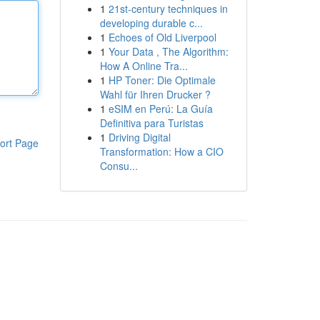
1
21st-century techniques in
developing durable c...
1
Echoes of Old Liverpool
1
Your Data , The Algorithm:
How A Online Tra...
1
HP Toner: Die Optimale
Wahl für Ihren Drucker ?
1
eSIM en Perú: La Guía
Definitiva para Turistas
1
Driving Digital
ort Page
Transformation: How a CIO
Consu...