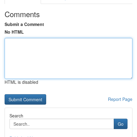
Comments
Submit a Comment
No HTML
HTML is disabled
Report Page
Search
Go