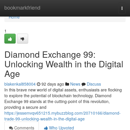
Home
bookmarkfriend
Togg
navi
Home
1
Diamond Exchange 99:
Unlocking Wealth in the Digital
Age
blakenkal858004
92 days ago
News
Discuss
In this brave new world of digital assets, enthusiasts are flocking
to explore the potential of blockchain technology. Diamond
Exchange 99 stands at the cutting-point of this revolution,
providing a secure and
https://jessemvqv651215.mybuzzblog.com/20710166/diamond-
trade-99-unlocking-wealth-in-the-digital-age
Comments
Who Upvoted