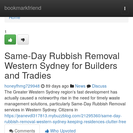
Home
bookmarkfriend
Togg
navi
Home
1
Same-Day Rubbish Removal
Western Sydney for Builders
and Tradies
honeyfhmg729948
89 days ago
News
Discuss
The Greater Western Sydney region's fast development has
actually caused a noteworthy rise in the need for timely waste
management solutions, particularly Same-Day Rubbish Removal
services in Western Sydney. Citizens in
https://jeanevdl317813.mybuzzblog.com/21295360/same-day-
rubbish-removal-western-sydney-keeping-residences-clutter-free
Comments
Who Upvoted