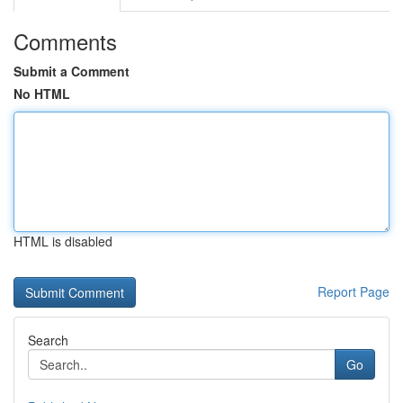
Comments
Submit a Comment
No HTML
HTML is disabled
Report Page
Search
Go