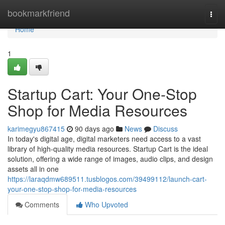
Home
bookmarkfriend
Togg
navi
Home
1
Startup Cart: Your One-Stop
Shop for Media Resources
karimegyu867415
90 days ago
News
Discuss
In today's digital age, digital marketers need access to a vast
library of high-quality media resources. Startup Cart is the ideal
solution, offering a wide range of images, audio clips, and design
assets all in one
https://laraqdmw689511.tusblogos.com/39499112/launch-cart-
your-one-stop-shop-for-media-resources
Comments
Who Upvoted