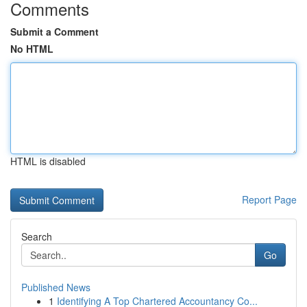
Comments
Submit a Comment
No HTML
HTML is disabled
Report Page
Search
Go
Published News
1
Identifying A Top Chartered Accountancy Co...