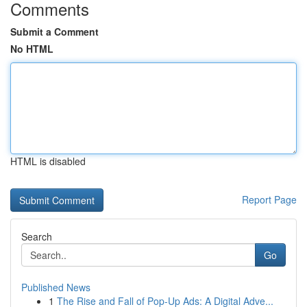
Comments
Submit a Comment
No HTML
HTML is disabled
Report Page
Search
Go
Published News
1
The Rise and Fall of Pop-Up Ads: A Digital Adve...