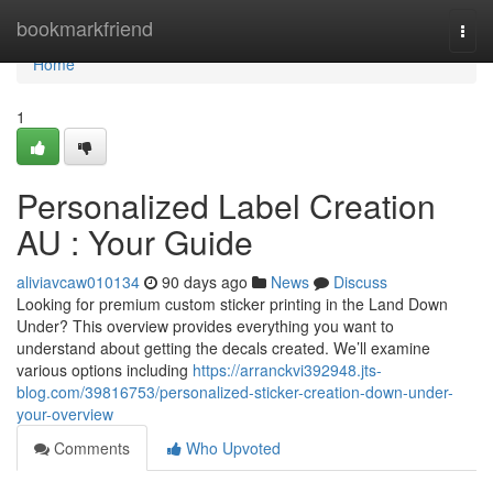
Home
bookmarkfriend
Togg
navi
Home
1
Personalized Label Creation
AU : Your Guide
aliviavcaw010134
90 days ago
News
Discuss
Looking for premium custom sticker printing in the Land Down
Under? This overview provides everything you want to
understand about getting the decals created. We’ll examine
various options including
https://arranckvi392948.jts-
blog.com/39816753/personalized-sticker-creation-down-under-
your-overview
Comments
Who Upvoted