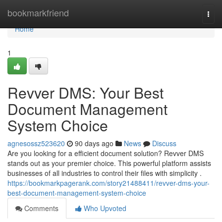
Home
bookmarkfriend
Togg
navi
Home
1
Revver DMS: Your Best
Document Management
System Choice
agnesossz523620
90 days ago
News
Discuss
Are you looking for a efficient document solution? Revver DMS
stands out as your premier choice. This powerful platform assists
businesses of all industries to control their files with simplicity .
https://bookmarkpagerank.com/story21488411/revver-dms-your-
best-document-management-system-choice
Comments
Who Upvoted