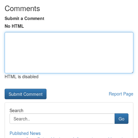
Comments
Submit a Comment
No HTML
HTML is disabled
Report Page
Search
Go
Published News