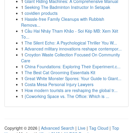
1
Giant Riding Machines: A Comprehensive Manual
1
Seeking The Badminton Instructor In Setapak
1
covidien products
1
Hassle-free Family Cleanups with Rubbish
Remova...
1
Cầu Hai Nháy Tham Khảo - Soi Kép MB: Xem Xét
To...
1
The Silent Echo: A Psychological Thriller You W...
1
Advanced military innovations reshape contempor...
1
Croydon Waste Collection Focused On Community
Care
1
China Foundations: Exploring Their Experiment.c...
1
The Best Cat Grooming Essentials Kit
1
Great White Monster Spores: Your Guide to Giant...
1
Costa Mesa Personal Injury Lawyers
1
How modern tourists are reshaping the global tr...
1
{Coworking Space vs. The Office: Which is ...
Copyright © 2026 |
Advanced Search
|
Live
|
Tag Cloud
|
Top