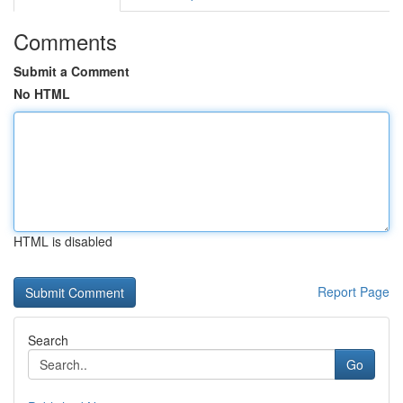
Comments
Submit a Comment
No HTML
HTML is disabled
Report Page
Search
Go