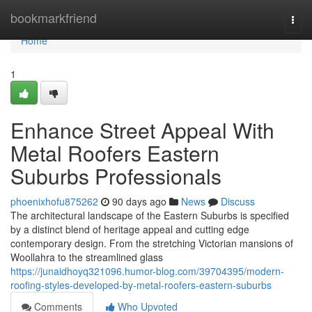
Home
bookmarkfriend
Togg
navi
Home
1
Enhance Street Appeal With
Metal Roofers Eastern
Suburbs Professionals
phoenixhofu875262
90 days ago
News
Discuss
The architectural landscape of the Eastern Suburbs is specified
by a distinct blend of heritage appeal and cutting edge
contemporary design. From the stretching Victorian mansions of
Woollahra to the streamlined glass
https://junaidhoyq321096.humor-blog.com/39704395/modern-
roofing-styles-developed-by-metal-roofers-eastern-suburbs
Comments
Who Upvoted