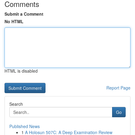
Comments
Submit a Comment
No HTML
HTML is disabled
Report Page
Search
Go
Published News
1
A Holosun 507C: A Deep Examination Review