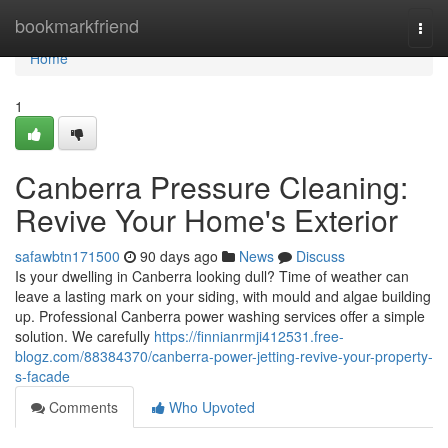
Home
bookmarkfriend
Togg
navi
Home
1
Canberra Pressure Cleaning:
Revive Your Home's Exterior
safawbtn171500
90 days ago
News
Discuss
Is your dwelling in Canberra looking dull? Time of weather can
leave a lasting mark on your siding, with mould and algae building
up. Professional Canberra power washing services offer a simple
solution. We carefully
https://finnianrmji412531.free-
blogz.com/88384370/canberra-power-jetting-revive-your-property-
s-facade
Comments
Who Upvoted