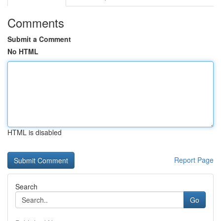
Comments
Submit a Comment
No HTML
HTML is disabled
Report Page
Search
Go