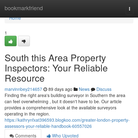
Home
bookmarkfriend
Togg
navi
Home
1
South this Area Property
Inspectors: Your Reliable
Resource
marvinnbey214657
89 days ago
News
Discuss
Finding the right area's building surveyor in Southern the area
can feel overwhelming , but it doesn't have to be. Our article
provides a comprehensive look at the available surveyors
operating in the region.
https://kathrynfxat396593.blogkoo.com/greater-london-property-
assessors-your-reliable-handbook-60557026
Comments
Who Upvoted