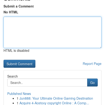
Submit a Comment
No HTML
HTML is disabled
Report Page
Search
Go
Published News
1
Jun888: Your Ultimate Online Gaming Destination
1
Acquire 4-Acetoxy copyright Online : A Comp...