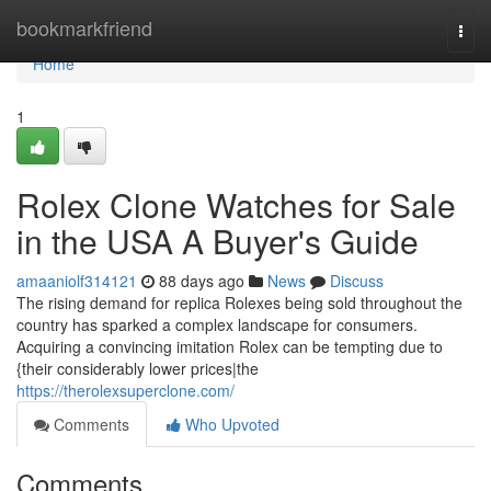
Home
bookmarkfriend
Togg
navi
Home
1
Rolex Clone Watches for Sale
in the USA A Buyer's Guide
amaaniolf314121
88 days ago
News
Discuss
The rising demand for replica Rolexes being sold throughout the
country has sparked a complex landscape for consumers.
Acquiring a convincing imitation Rolex can be tempting due to
{their considerably lower prices|the
https://therolexsuperclone.com/
Comments
Who Upvoted
Comments