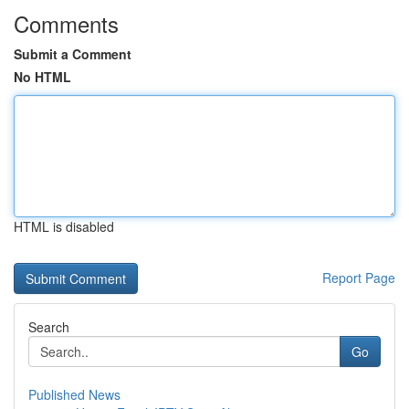
Comments
Submit a Comment
No HTML
HTML is disabled
Report Page
Search
Go
Published News