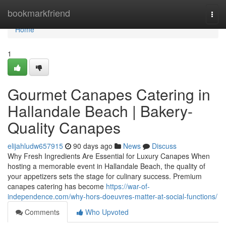
Home
bookmarkfriend
Togg
navi
Home
1
Gourmet Canapes Catering in
Hallandale Beach | Bakery-
Quality Canapes
elijahludw657915
90 days ago
News
Discuss
Why Fresh Ingredients Are Essential for Luxury Canapes When
hosting a memorable event in Hallandale Beach, the quality of
your appetizers sets the stage for culinary success. Premium
canapes catering has become
https://war-of-
independence.com/why-hors-doeuvres-matter-at-social-functions/
Comments
Who Upvoted