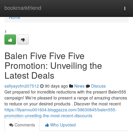
Home
bookmarkfriend
Togg
navi
Home
1
Balen Five Five Five
Promotion: Unveiling the
Latest Deals
safiyayofm207512
90 days ago
News
Discuss
Get prepared for incredible reductions with the present Balen555
campaign! We’re pleased to present a range of amazing chances
to reduce on your desired products . Discover the most recent
https://lilyamxu001604.bloggazza.com/39630845/balen555-
promotion-unveiling-the-most-recent-discounts
Comments
Who Upvoted