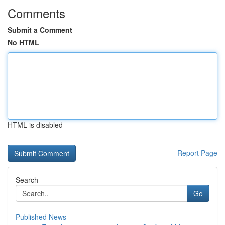
Comments
Submit a Comment
No HTML
HTML is disabled
Report Page
Search
Go
Published News