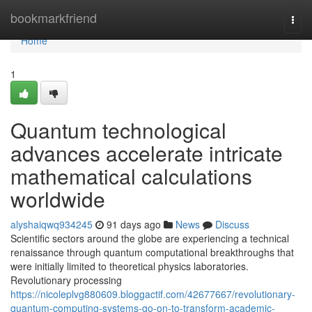
Home
bookmarkfriend
Togg
navi
Home
1
Quantum technological
advances accelerate intricate
mathematical calculations
worldwide
alyshaiqwq934245
91 days ago
News
Discuss
Scientific sectors around the globe are experiencing a technical
renaissance through quantum computational breakthroughs that
were initially limited to theoretical physics laboratories.
Revolutionary processing
https://nicoleplvg880609.bloggactif.com/42677667/revolutionary-
quantum-computing-systems-go-on-to-transform-academic-