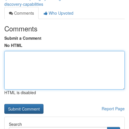
discovery-capabilities
Comments
Who Upvoted
Comments
Submit a Comment
No HTML
HTML is disabled
Report Page
Search