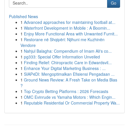
Go
Published News
1
Advanced approaches for maintaining football at...
1
Waterfront Development in Mobile : A Boomin...
1
Enjoy More Functional Area with Unwanted Furnit...
1
Restorane në Shqipëri: Njihuni me Kuzhinën
Vendore
1
Nahjul Balagha: Compendium of Imam Ali's co...
1
pg333: Special Offer Information Unveiled
1
Finding Relief: Chiropractic Care in Edwardsvil...
1
Enhance Your Digital Marketing Business : ...
1
SIAP4DI: Mengoptimalkan Efisiensi Pengadaan ...
1
Ground News Review: A Fresh Take on Media Bias
?
1
Top Crypto Betting Platforms : 2026 Forecasts
1
OMC Evinrude vs Yamaha Motors : Which Engin...
1
Reputable Residential Or Commercial Property Wa...