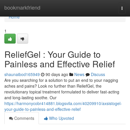
Home
bookmarkfriend
Togg
navi
Home
1
ReliefGel : Your Guide to
Painless and Effective Relief
shaunaibod165949
90 days ago
News
Discuss
Are you searching for a solution to put an end to your nagging
aches and pains? Look no further than ReliefGel, the
revolutionary topical treatment formulated to deliver fast-acting
and long-lasting soothe. Our
https://harmonycobr414881.blogsvila.com/40209910/axsistogel-
your-guide-to-painless-and-effective-relief
Comments
Who Upvoted