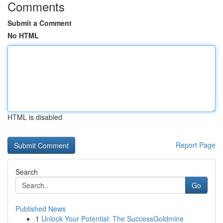
Comments
Submit a Comment
No HTML
HTML is disabled
Report Page
Search
Go
Published News
1
Unlock Your Potential: The SuccessGoldmine