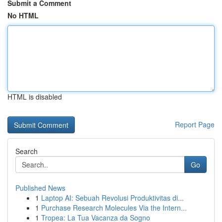
Submit a Comment
No HTML
HTML is disabled
Report Page
Search
Go
Published News
1
Laptop AI: Sebuah Revolusi Produktivitas di...
1
Purchase Research Molecules Via the Intern...
1
Tropea: La Tua Vacanza da Sogno