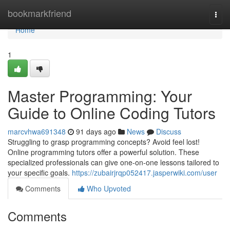
Home
bookmarkfriend
Togg
navi
Home
1
Master Programming: Your
Guide to Online Coding Tutors
marcvhwa691348
91 days ago
News
Discuss
Struggling to grasp programming concepts? Avoid feel lost!
Online programming tutors offer a powerful solution. These
specialized professionals can give one-on-one lessons tailored to
your specific goals.
https://zubairjrqp052417.jasperwiki.com/user
Comments
Who Upvoted
Comments