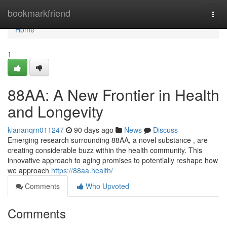
Home
bookmarkfriend
Togg
navi
Home
1
88AA: A New Frontier in Health
and Longevity
kiananqrn011247
90 days ago
News
Discuss
Emerging research surrounding 88AA, a novel substance , are
creating considerable buzz within the health community. This
innovative approach to aging promises to potentially reshape how
we approach
https://88aa.health/
Comments
Who Upvoted
Comments