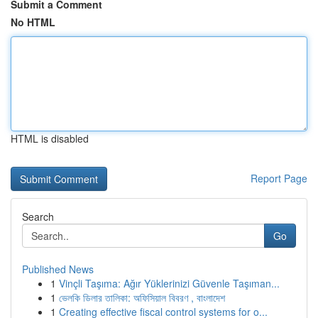
Submit a Comment
No HTML
HTML is disabled
Report Page
Search
Go
Published News
1
Vinçli Taşıma: Ağır Yüklerinizi Güvenle Taşıman...
1
ভেলকি ডিলার তালিকা: অফিসিয়াল বিবরণ , বাংলাদেশ
1
Creating effective fiscal control systems for o...