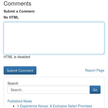
Comments
Submit a Comment
No HTML
HTML is disabled
Report Page
Search
Go
Published News
1
Experience Kenya: A Exclusive Safari Promises