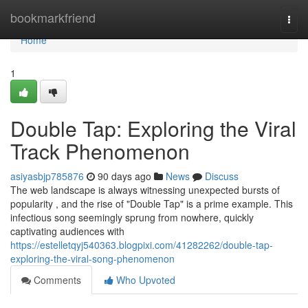
Home
bookmarkfriend
Togg
navi
Home
1
Double Tap: Exploring the Viral
Track Phenomenon
asiyasbjp785876
90 days ago
News
Discuss
The web landscape is always witnessing unexpected bursts of
popularity , and the rise of "Double Tap" is a prime example. This
infectious song seemingly sprung from nowhere, quickly
captivating audiences with
https://estelletqyj540363.blogpixi.com/41282262/double-tap-
exploring-the-viral-song-phenomenon
Comments
Who Upvoted