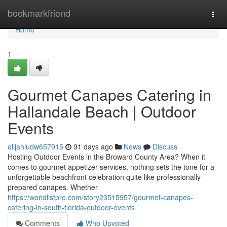
Home
bookmarkfriend
Togg
navi
Home
1
Gourmet Canapes Catering in
Hallandale Beach | Outdoor
Events
elijahludw657915
91 days ago
News
Discuss
Hosting Outdoor Events in the Broward County Area? When it
comes to gourmet appetizer services, nothing sets the tone for a
unforgettable beachfront celebration quite like professionally
prepared canapes. Whether
https://worldlistpro.com/story23515957/gourmet-canapes-
catering-in-south-florida-outdoor-events
Comments
Who Upvoted