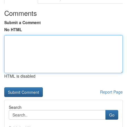
Comments
Submit a Comment
No HTML
HTML is disabled
Report Page
Search
Go