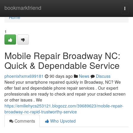
Home
bookmarkfriend
Togg
navi
Home
1
Mobile Repair Broadway NC:
Quick & Dependable Service
phoenixhxmx699181
90 days ago
News
Discuss
Need your smartphone repaired quickly in Broadway, NC? We
offer fast and dependable phone repair services . Our expert
professionals are ready to check and repair your cracked screen
or other issues . We
https://emiliehycs253121.blogozz.com/39689623/mobile-repair-
broadway-nc-rapid-trustworthy-service
Comments
Who Upvoted