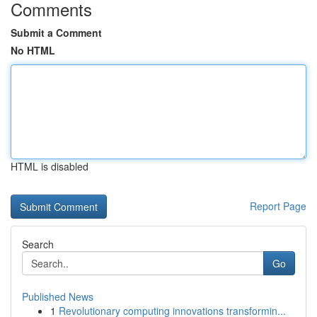
Comments
Submit a Comment
No HTML
HTML is disabled
Report Page
Search
Go
Published News
1
Revolutionary computing innovations transformin...