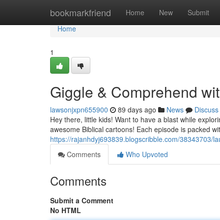
Home
bookmarkfriend
Home
New
Submit
Home
1
Giggle & Comprehend with
lawsonjxpn655900
89 days ago
News
Discuss
Hey there, little kids! Want to have a blast while explo
awesome Biblical cartoons! Each episode is packed with 
https://rajanhdyj693839.blogscribble.com/38343703/lau
Comments
Who Upvoted
Comments
Submit a Comment
No HTML