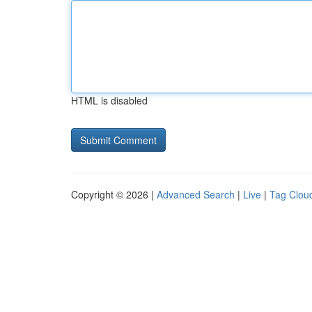
HTML is disabled
Copyright © 2026 |
Advanced Search
|
Live
|
Tag Clou