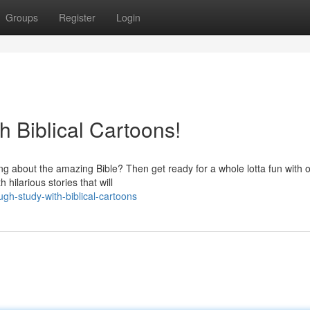
Groups
Register
Login
 Biblical Cartoons!
ring about the amazing Bible? Then get ready for a whole lotta fun with 
hilarious stories that will
gh-study-with-biblical-cartoons