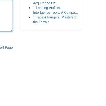
Acquire the Ori...
1
Leading Artificial
Intelligence Tools: A Compa...
1
Tabaxi Rangers: Masters of
the Terrain
ort Page