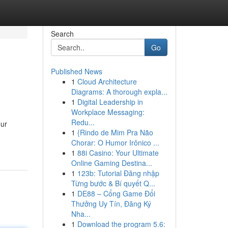
Search
Go
Published News
1
Cloud Architecture
Diagrams: A thorough expla...
1
Digital Leadership in
Workplace Messaging:
Redu...
our
1
{Rindo de Mim Pra Não
Chorar: O Humor Irônico ...
1
88i Casino: Your Ultimate
Online Gaming Destina...
1
123b: Tutorial Đăng nhập
Từng bước & Bí quyết Q...
1
DE88 – Cổng Game Đổi
Thưởng Uy Tín, Đăng Ký
Nha...
1
Download the program 5.6: