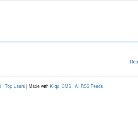
Rep
d
|
Top Users
| Made with
Kliqqi CMS
|
All RSS Feeds