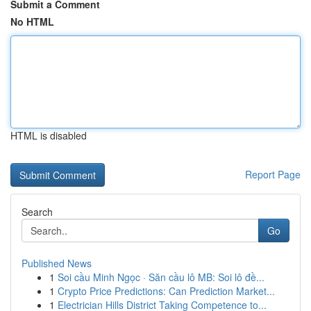
Submit a Comment
No HTML
HTML is disabled
Report Page
Search
Go
Published News
1
Soi cầu Minh Ngọc · Săn cầu lô MB: Soi lô đề...
1
Crypto Price Predictions: Can Prediction Market...
1
Electrician Hills District Taking Competence to...