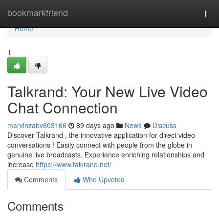
Home
bookmarkfriend
Togg
navi
Home
1
Talkrand: Your New Live Video
Chat Connection
marvinzabv603166
89 days ago
News
Discuss
Discover Talkrand , the innovative application for direct video
conversations ! Easily connect with people from the globe in
genuine live broadcasts. Experience enriching relationships and
increase
https://www.talkrand.net/
Comments
Who Upvoted
Comments