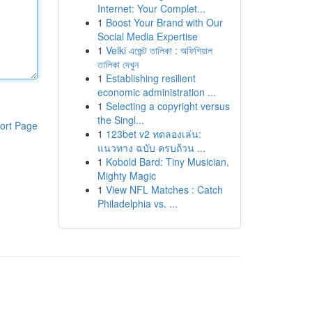
Internet: Your Complet...
1
Boost Your Brand with Our
Social Media Expertise
1
Velki এজেন্ট তালিকা : অফিশিয়াল
তালিকা দেখুন
1
Establishing resilient
economic administration ...
1
Selecting a copyright versus
the Singl...
ort Page
1
123bet v2 ทดลองเล่น:
แนวทาง ฉบับ ครบถ้วน ...
1
Kobold Bard: Tiny Musician,
Mighty Magic
1
View NFL Matches : Catch
Philadelphia vs. ...