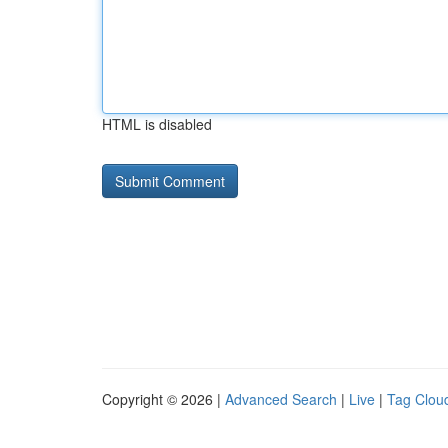
HTML is disabled
Copyright © 2026 |
Advanced Search
|
Live
|
Tag Clou