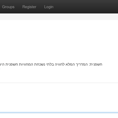
Groups
Register
Login
שפנית היאמציעהמספקת יעדחוויהאטרקציה פופולריתמיוחדתמרתקת
r