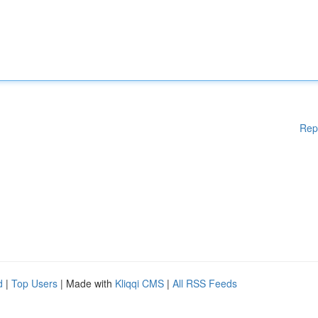
Rep
d
|
Top Users
| Made with
Kliqqi CMS
|
All RSS Feeds