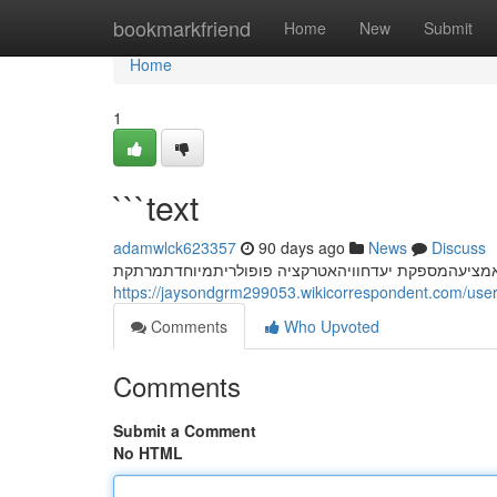
Home
bookmarkfriend
Home
New
Submit
Home
1
```text
adamwlck623357
90 days ago
News
Discuss
חשפנית: המדריך המלא לחוויה בלתי נשכחת המחוויות ח
https://jaysondgrm299053.wikicorrespondent.com/use
Comments
Who Upvoted
Comments
Submit a Comment
No HTML