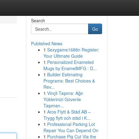
Search
Go
Published News
1
Sexygame1688n Register:
Your Ultimate Guide
1
Personalized Enameled
Mugs by EnamelMFG : D...
1
Builder Estimating
Programs: Best Choices &
Rev...
1
Vinçli Taşıma: Ağır
Yüklerinizi Güvenle
Taşıman...
1
Aros Flytt & Städ AB –
Trygg flytt och städ i K...
1
Professional Parking Lot
Repair You Can Depend On
1
Purchase Pig Cut Via the